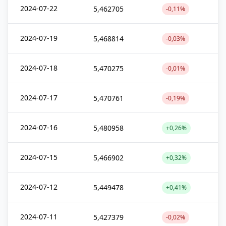
2024-07-22
5,462705
-0,11%
2024-07-19
5,468814
-0,03%
2024-07-18
5,470275
-0,01%
2024-07-17
5,470761
-0,19%
2024-07-16
5,480958
+0,26%
2024-07-15
5,466902
+0,32%
2024-07-12
5,449478
+0,41%
2024-07-11
5,427379
-0,02%