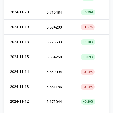
2024-11-20
5,710484
+0,29%
2024-11-19
5,694200
-0,56%
2024-11-18
5,726533
+1,10%
2024-11-15
5,664258
+0,09%
2024-11-14
5,659094
-0,04%
2024-11-13
5,661186
-0,24%
2024-11-12
5,675044
+0,20%