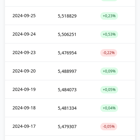
2024-09-25
5,518829
+0,23%
2024-09-24
5,506251
+0,53%
2024-09-23
5,476954
-0,22%
2024-09-20
5,488997
+0,09%
2024-09-19
5,484073
+0,05%
2024-09-18
5,481334
+0,04%
2024-09-17
5,479307
-0,05%