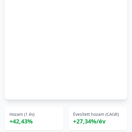
Hozam (1 év)
Évesített hozam (CAGR)
+42,43%
+27,34%/év