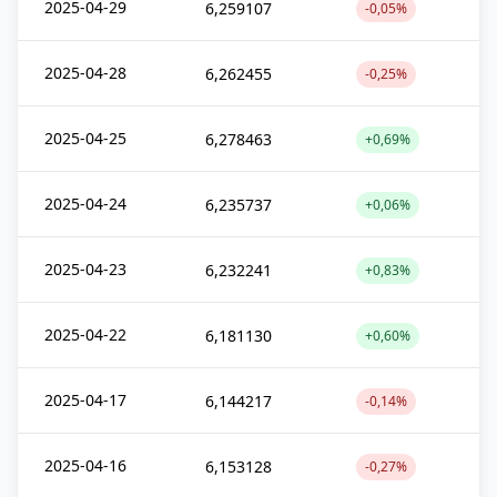
2025-04-29
6,259107
-0,05%
2025-04-28
6,262455
-0,25%
2025-04-25
6,278463
+0,69%
2025-04-24
6,235737
+0,06%
2025-04-23
6,232241
+0,83%
2025-04-22
6,181130
+0,60%
2025-04-17
6,144217
-0,14%
2025-04-16
6,153128
-0,27%