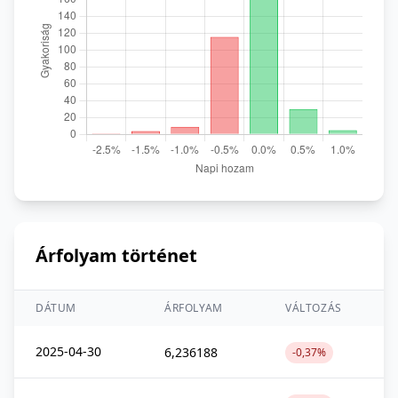
Árfolyam történet
DÁTUM
ÁRFOLYAM
VÁLTOZÁS
2025-04-30
6,236188
-0,37%