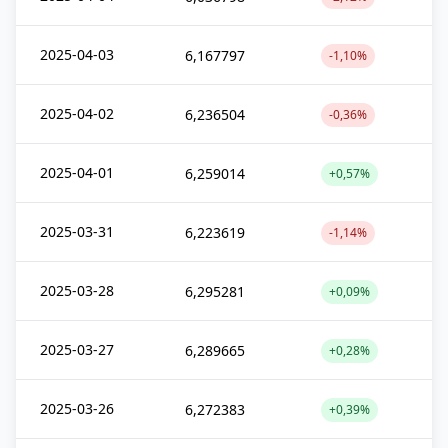
2025-04-03
6,167797
-1,10%
2025-04-02
6,236504
-0,36%
2025-04-01
6,259014
+0,57%
2025-03-31
6,223619
-1,14%
2025-03-28
6,295281
+0,09%
2025-03-27
6,289665
+0,28%
2025-03-26
6,272383
+0,39%