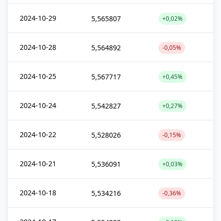
2024-10-29
5,565807
+0,02%
2024-10-28
5,564892
-0,05%
2024-10-25
5,567717
+0,45%
2024-10-24
5,542827
+0,27%
2024-10-22
5,528026
-0,15%
2024-10-21
5,536091
+0,03%
2024-10-18
5,534216
-0,36%