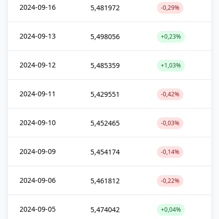
2024-09-16
5,481972
-0,29%
2024-09-13
5,498056
+0,23%
2024-09-12
5,485359
+1,03%
2024-09-11
5,429551
-0,42%
2024-09-10
5,452465
-0,03%
2024-09-09
5,454174
-0,14%
2024-09-06
5,461812
-0,22%
2024-09-05
5,474042
+0,04%