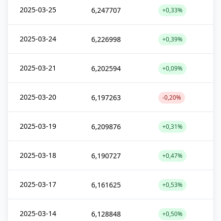
2025-03-25
6,247707
+0,33%
2025-03-24
6,226998
+0,39%
2025-03-21
6,202594
+0,09%
2025-03-20
6,197263
-0,20%
2025-03-19
6,209876
+0,31%
2025-03-18
6,190727
+0,47%
2025-03-17
6,161625
+0,53%
2025-03-14
6,128848
+0,50%