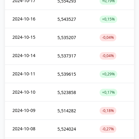
2024-10-17
5,554293
+0,19%
2024-10-16
5,543527
+0,15%
2024-10-15
5,535207
-0,04%
2024-10-14
5,537317
-0,04%
2024-10-11
5,539615
+0,29%
2024-10-10
5,523858
+0,17%
2024-10-09
5,514282
-0,18%
2024-10-08
5,524024
-0,27%