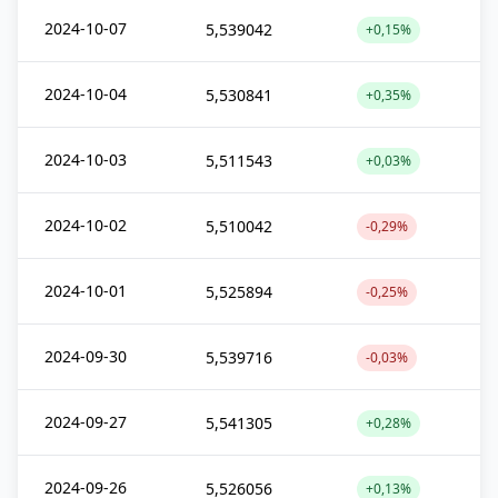
2024-10-07
5,539042
+0,15%
2024-10-04
5,530841
+0,35%
2024-10-03
5,511543
+0,03%
2024-10-02
5,510042
-0,29%
2024-10-01
5,525894
-0,25%
2024-09-30
5,539716
-0,03%
2024-09-27
5,541305
+0,28%
2024-09-26
5,526056
+0,13%