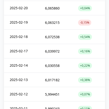
2025-02-20
6,065860
+0,04%
2025-02-19
6,063215
-0,15%
2025-02-18
6,072538
+0,54%
2025-02-17
6,039972
+0,16%
2025-02-14
6,030558
+0,22%
2025-02-13
6,017182
+0,38%
2025-02-12
5,994451
+0,07%
2025-02-11
5,990243
+0,11%