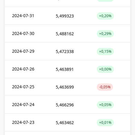
2024-07-31
5,499323
+0,20%
2024-07-30
5,488162
+0,29%
2024-07-29
5,472338
+0,15%
2024-07-26
5,463891
+0,00%
2024-07-25
5,463699
-0,05%
2024-07-24
5,466296
+0,05%
2024-07-23
5,463462
+0,01%