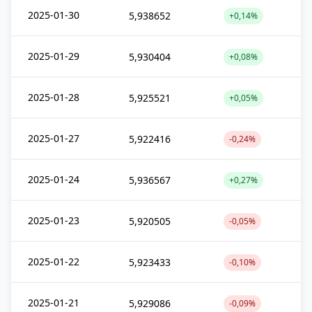
2025-01-30
5,938652
+0,14%
2025-01-29
5,930404
+0,08%
2025-01-28
5,925521
+0,05%
2025-01-27
5,922416
-0,24%
2025-01-24
5,936567
+0,27%
2025-01-23
5,920505
-0,05%
2025-01-22
5,923433
-0,10%
2025-01-21
5,929086
-0,09%