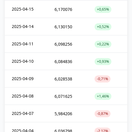
2025-04-15
6,170076
+0,65%
2025-04-14
6,130150
+0,52%
2025-04-11
6,098256
+0,22%
2025-04-10
6,084836
+0,93%
2025-04-09
6,028538
-0,71%
2025-04-08
6,071625
+1,46%
2025-04-07
5,984206
-0,87%
2025-04-04
6,036798
-2,12%