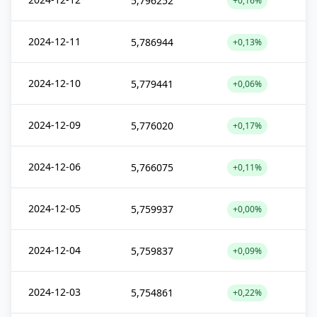
5,796252
+0,16%
2024-12-11
5,786944
+0,13%
2024-12-10
5,779441
+0,06%
2024-12-09
5,776020
+0,17%
2024-12-06
5,766075
+0,11%
2024-12-05
5,759937
+0,00%
2024-12-04
5,759837
+0,09%
2024-12-03
5,754861
+0,22%