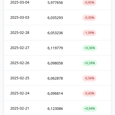
2025-03-04
5,977656
-0,95%
2025-03-03
6,035293
-0,30%
2025-02-28
6,053236
-1,09%
2025-02-27
6,119779
+0,36%
2025-02-26
6,098058
+0,58%
2025-02-25
6,062878
-0,56%
2025-02-24
6,096814
-0,43%
2025-02-21
6,123086
+0,94%