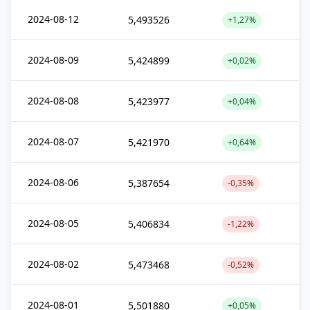
2024-08-12
5,493526
+1,27%
2024-08-09
5,424899
+0,02%
2024-08-08
5,423977
+0,04%
2024-08-07
5,421970
+0,64%
2024-08-06
5,387654
-0,35%
2024-08-05
5,406834
-1,22%
2024-08-02
5,473468
-0,52%
2024-08-01
5,501880
+0,05%