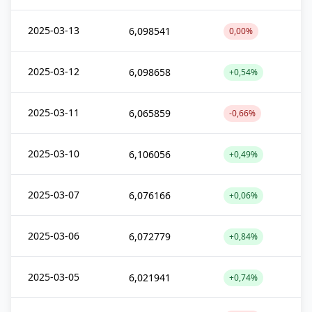
2025-03-13
6,098541
0,00%
2025-03-12
6,098658
+0,54%
2025-03-11
6,065859
-0,66%
2025-03-10
6,106056
+0,49%
2025-03-07
6,076166
+0,06%
2025-03-06
6,072779
+0,84%
2025-03-05
6,021941
+0,74%