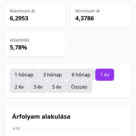
Maximum ár
Minimum ár
6,2953
4,3786
Volatilitás
5,78%
1 hónap
3 hónap
6 hónap
1 év
2 év
3 év
5 év
Összes
Árfolyam alakulása