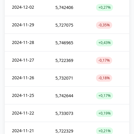
2024-12-02
5,742406
+0,27%
2024-11-29
5,727075
-0,35%
2024-11-28
5,746965
+0,43%
2024-11-27
5,722369
-0,17%
2024-11-26
5,732071
-0,18%
2024-11-25
5,742644
+0,17%
2024-11-22
5,733073
+0,19%
2024-11-21
5,722329
+0,21%