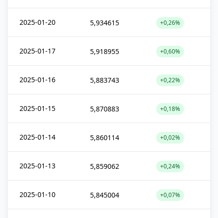
2025-01-20
5,934615
+0,26%
2025-01-17
5,918955
+0,60%
2025-01-16
5,883743
+0,22%
2025-01-15
5,870883
+0,18%
2025-01-14
5,860114
+0,02%
2025-01-13
5,859062
+0,24%
2025-01-10
5,845004
+0,07%