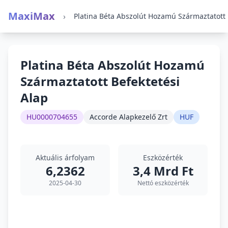
MaxiMax
›
Plati
Platina Béta Abszolút Hozamú
Származtatott Befektetési
Alap
HU0000704655
Accorde Alapkezelő Zrt
HUF
Aktuális árfolyam
Eszközérték
6,2362
3,4 Mrd Ft
2025-04-30
Nettó eszközérték