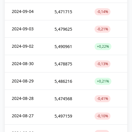
2024-09-04
5,471715
-0,14%
2024-09-03
5,479625
-0,21%
2024-09-02
5,490961
+0,22%
2024-08-30
5,478875
-0,13%
2024-08-29
5,486216
+0,21%
2024-08-28
5,474568
-0,41%
2024-08-27
5,497159
-0,10%