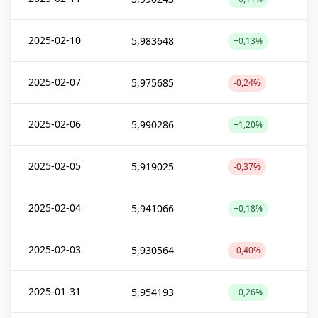
2025-02-10
5,983648
+0,13%
2025-02-07
5,975685
-0,24%
2025-02-06
5,990286
+1,20%
2025-02-05
5,919025
-0,37%
2025-02-04
5,941066
+0,18%
2025-02-03
5,930564
-0,40%
2025-01-31
5,954193
+0,26%