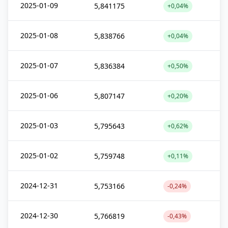
2025-01-09
5,841175
+0,04%
2025-01-08
5,838766
+0,04%
2025-01-07
5,836384
+0,50%
2025-01-06
5,807147
+0,20%
2025-01-03
5,795643
+0,62%
2025-01-02
5,759748
+0,11%
2024-12-31
5,753166
-0,24%
2024-12-30
5,766819
-0,43%