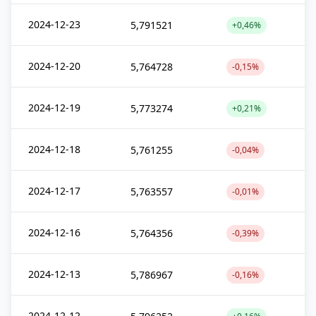
2024-12-23
5,791521
+0,46%
2024-12-20
5,764728
-0,15%
2024-12-19
5,773274
+0,21%
2024-12-18
5,761255
-0,04%
2024-12-17
5,763557
-0,01%
2024-12-16
5,764356
-0,39%
2024-12-13
5,786967
-0,16%
2024-12-12