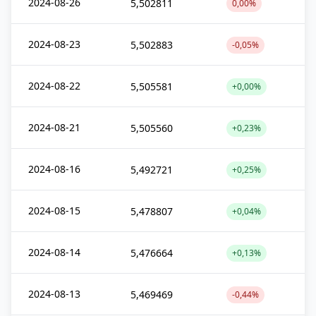
2024-08-26
5,502811
0,00%
2024-08-23
5,502883
-0,05%
2024-08-22
5,505581
+0,00%
2024-08-21
5,505560
+0,23%
2024-08-16
5,492721
+0,25%
2024-08-15
5,478807
+0,04%
2024-08-14
5,476664
+0,13%
2024-08-13
5,469469
-0,44%