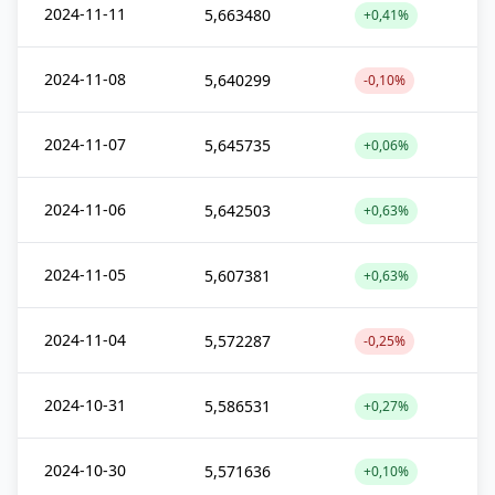
2024-11-11
5,663480
+0,41%
2024-11-08
5,640299
-0,10%
2024-11-07
5,645735
+0,06%
2024-11-06
5,642503
+0,63%
2024-11-05
5,607381
+0,63%
2024-11-04
5,572287
-0,25%
2024-10-31
5,586531
+0,27%
2024-10-30
5,571636
+0,10%