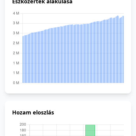
Eszközérték alakulása
Hozam eloszlás