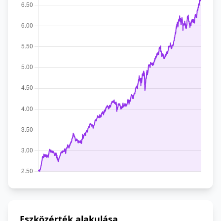
Eszközérték alakulása