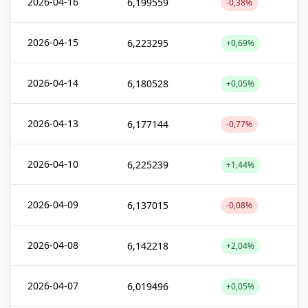
2026-04-16
6,199559
-0,38%
2026-04-15
6,223295
+0,69%
2026-04-14
6,180528
+0,05%
2026-04-13
6,177144
-0,77%
2026-04-10
6,225239
+1,44%
2026-04-09
6,137015
-0,08%
2026-04-08
6,142218
+2,04%
2026-04-07
6,019496
+0,05%