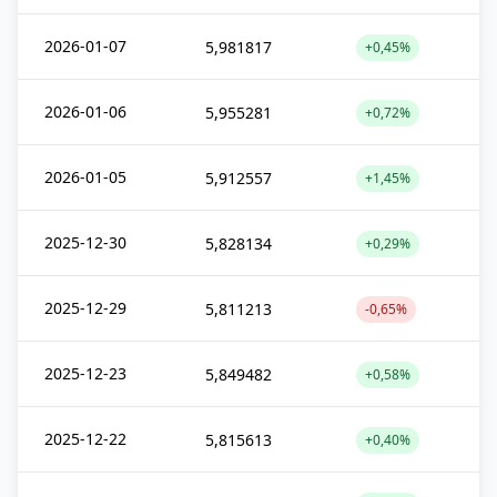
2026-01-07
5,981817
+0,45%
2026-01-06
5,955281
+0,72%
2026-01-05
5,912557
+1,45%
2025-12-30
5,828134
+0,29%
2025-12-29
5,811213
-0,65%
2025-12-23
5,849482
+0,58%
2025-12-22
5,815613
+0,40%