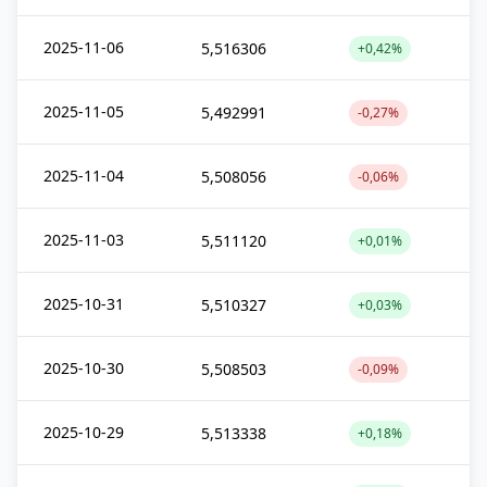
2025-11-06
5,516306
+0,42%
2025-11-05
5,492991
-0,27%
2025-11-04
5,508056
-0,06%
2025-11-03
5,511120
+0,01%
2025-10-31
5,510327
+0,03%
2025-10-30
5,508503
-0,09%
2025-10-29
5,513338
+0,18%