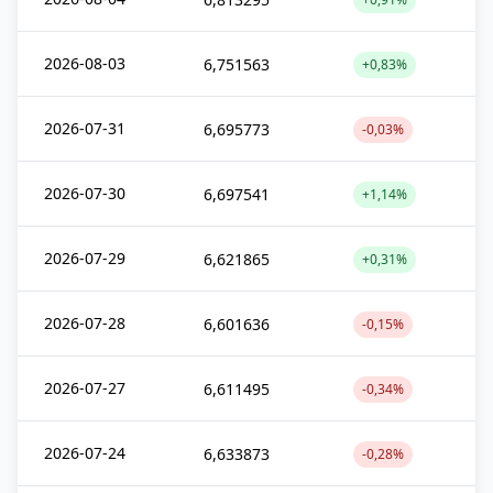
2026-08-03
6,751563
+0,83%
2026-07-31
6,695773
-0,03%
2026-07-30
6,697541
+1,14%
2026-07-29
6,621865
+0,31%
2026-07-28
6,601636
-0,15%
2026-07-27
6,611495
-0,34%
2026-07-24
6,633873
-0,28%