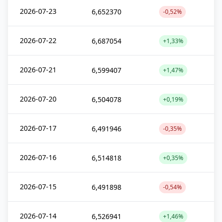
2026-07-23
6,652370
-0,52%
2026-07-22
6,687054
+1,33%
2026-07-21
6,599407
+1,47%
2026-07-20
6,504078
+0,19%
2026-07-17
6,491946
-0,35%
2026-07-16
6,514818
+0,35%
2026-07-15
6,491898
-0,54%
2026-07-14
6,526941
+1,46%