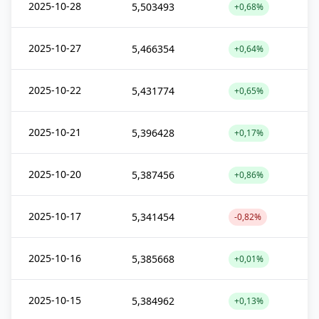
2025-10-28
5,503493
+0,68%
2025-10-27
5,466354
+0,64%
2025-10-22
5,431774
+0,65%
2025-10-21
5,396428
+0,17%
2025-10-20
5,387456
+0,86%
2025-10-17
5,341454
-0,82%
2025-10-16
5,385668
+0,01%
2025-10-15
5,384962
+0,13%