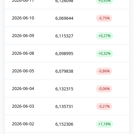
2026-06-11
6,126098
+0,93%
2026-06-10
6,069644
-0,75%
2026-06-09
6,115327
+0,27%
2026-06-08
6,098995
+0,32%
2026-06-05
6,079838
-0,86%
2026-06-04
6,132315
-0,06%
2026-06-03
6,135731
-0,27%
2026-06-02
6,152306
+1,18%