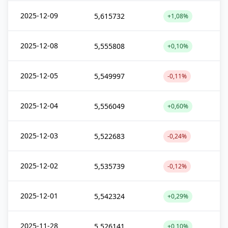
2025-12-09
5,615732
+1,08%
2025-12-08
5,555808
+0,10%
2025-12-05
5,549997
-0,11%
2025-12-04
5,556049
+0,60%
2025-12-03
5,522683
-0,24%
2025-12-02
5,535739
-0,12%
2025-12-01
5,542324
+0,29%
2025-11-28
5,526141
+0,10%