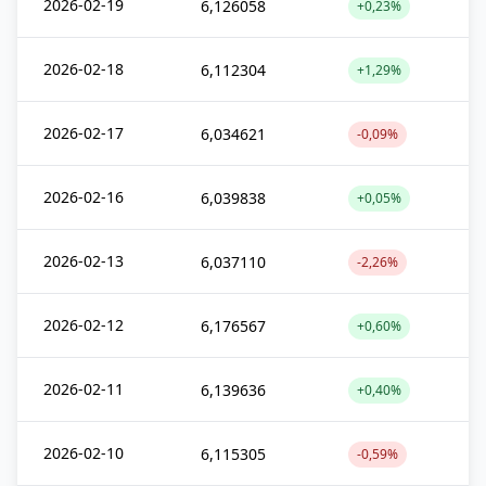
2026-02-19
6,126058
+0,23%
2026-02-18
6,112304
+1,29%
2026-02-17
6,034621
-0,09%
2026-02-16
6,039838
+0,05%
2026-02-13
6,037110
-2,26%
2026-02-12
6,176567
+0,60%
2026-02-11
6,139636
+0,40%
2026-02-10
6,115305
-0,59%