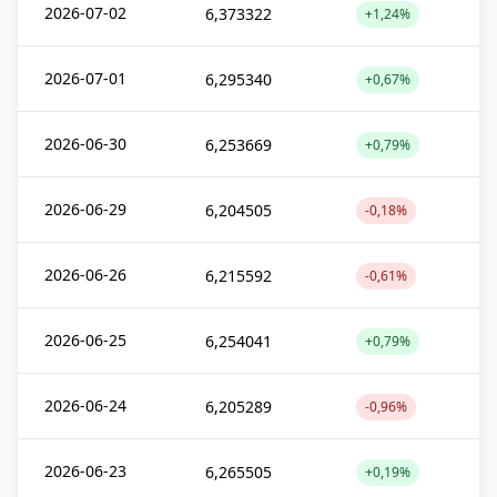
2026-07-02
6,373322
+1,24%
2026-07-01
6,295340
+0,67%
2026-06-30
6,253669
+0,79%
2026-06-29
6,204505
-0,18%
2026-06-26
6,215592
-0,61%
2026-06-25
6,254041
+0,79%
2026-06-24
6,205289
-0,96%
2026-06-23
6,265505
+0,19%