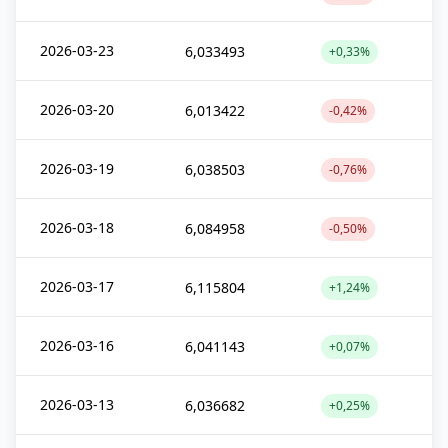
2026-03-23
6,033493
+0,33%
2026-03-20
6,013422
-0,42%
2026-03-19
6,038503
-0,76%
2026-03-18
6,084958
-0,50%
2026-03-17
6,115804
+1,24%
2026-03-16
6,041143
+0,07%
2026-03-13
6,036682
+0,25%