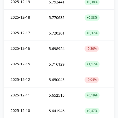
2025-12-19
5,792441
+0,38%
2025-12-18
5,770635
+0,88%
2025-12-17
5,720261
+0,37%
2025-12-16
5,698924
-0,30%
2025-12-15
5,716129
+1,17%
2025-12-12
5,650045
-0,04%
2025-12-11
5,652515
+0,19%
2025-12-10
5,641946
+0,47%