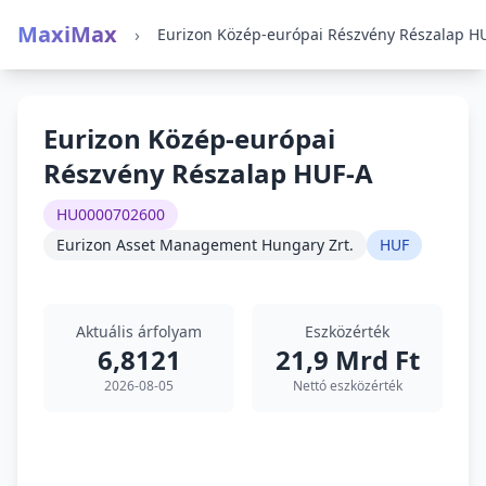
MaxiMax
›
Eurizon Közép-európai
Részvény Részalap HUF-A
HU0000702600
Eurizon Asset Management Hungary Zrt.
HUF
Aktuális árfolyam
Eszközérték
6,8121
21,9 Mrd Ft
2026-08-05
Nettó eszközérték