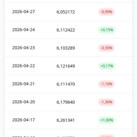
2026-04-27
6,052172
-0,99%
2026-04-24
6,112422
+0,15%
2026-04-23
6,103289
-0,30%
2026-04-22
6,121649
+0,17%
2026-04-21
6,111470
-1,10%
2026-04-20
6,179640
-1,30%
2026-04-17
6,261341
+1,00%