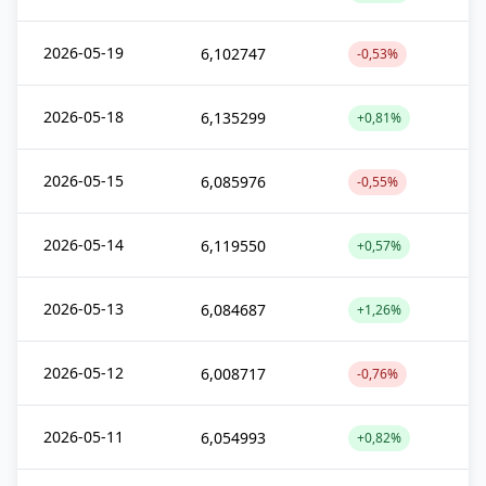
2026-05-19
6,102747
-0,53%
2026-05-18
6,135299
+0,81%
2026-05-15
6,085976
-0,55%
2026-05-14
6,119550
+0,57%
2026-05-13
6,084687
+1,26%
2026-05-12
6,008717
-0,76%
2026-05-11
6,054993
+0,82%