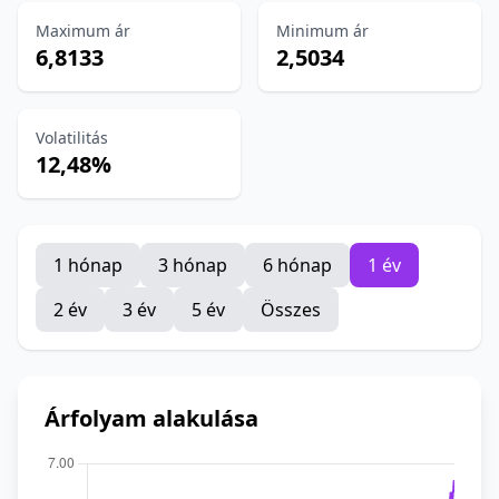
Maximum ár
Minimum ár
6,8133
2,5034
Volatilitás
12,48%
1 hónap
3 hónap
6 hónap
1 év
2 év
3 év
5 év
Összes
Árfolyam alakulása