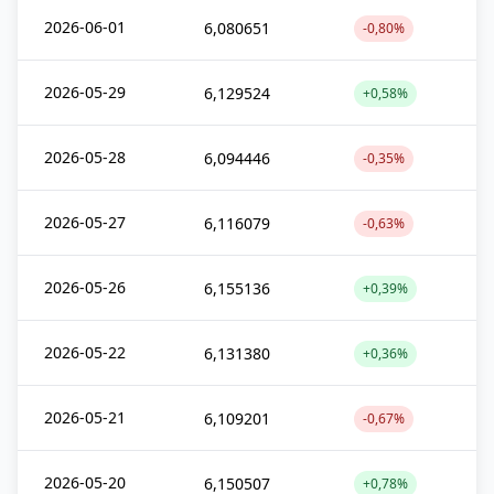
2026-06-01
6,080651
-0,80%
2026-05-29
6,129524
+0,58%
2026-05-28
6,094446
-0,35%
2026-05-27
6,116079
-0,63%
2026-05-26
6,155136
+0,39%
2026-05-22
6,131380
+0,36%
2026-05-21
6,109201
-0,67%
2026-05-20
6,150507
+0,78%