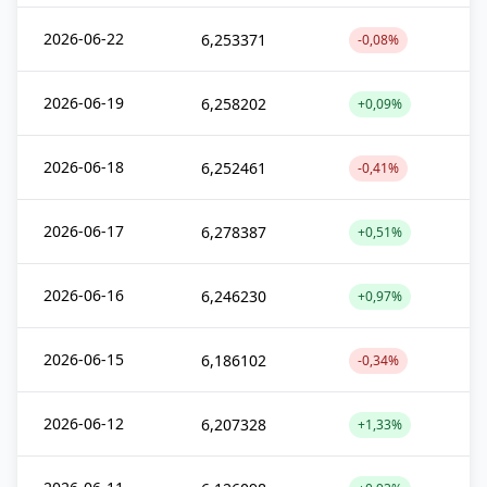
2026-06-22
6,253371
-0,08%
2026-06-19
6,258202
+0,09%
2026-06-18
6,252461
-0,41%
2026-06-17
6,278387
+0,51%
2026-06-16
6,246230
+0,97%
2026-06-15
6,186102
-0,34%
2026-06-12
6,207328
+1,33%