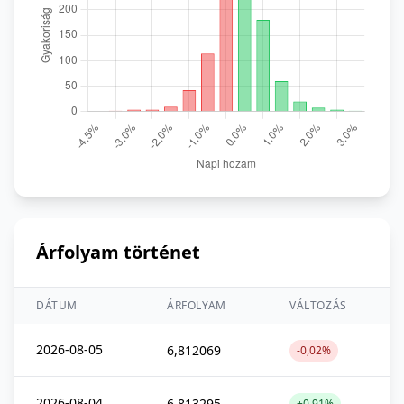
Árfolyam történet
DÁTUM
ÁRFOLYAM
VÁLTOZÁS
2026-08-05
6,812069
-0,02%
2026-08-04
6,813295
+0,91%