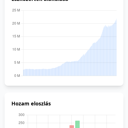
Hozam eloszlás