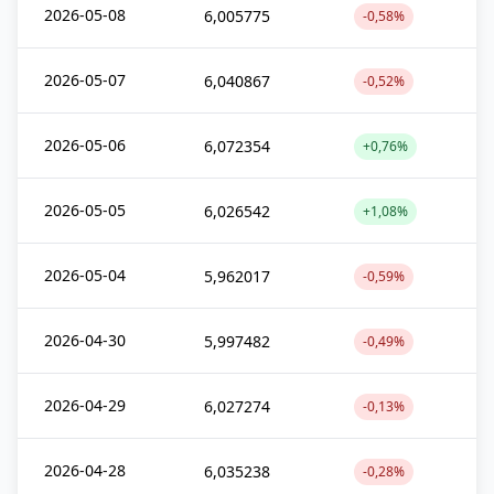
2026-05-08
6,005775
-0,58%
2026-05-07
6,040867
-0,52%
2026-05-06
6,072354
+0,76%
2026-05-05
6,026542
+1,08%
2026-05-04
5,962017
-0,59%
2026-04-30
5,997482
-0,49%
2026-04-29
6,027274
-0,13%
2026-04-28
6,035238
-0,28%