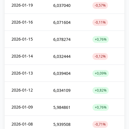
2026-01-19
6,037040
-0,57%
2026-01-16
6,071604
-0,11%
2026-01-15
6,078274
+0,76%
2026-01-14
6,032444
-0,12%
2026-01-13
6,039404
+0,09%
2026-01-12
6,034109
+0,82%
2026-01-09
5,984861
+0,76%
2026-01-08
5,939508
-0,71%