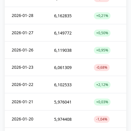
2026-01-28
6,162835
+0,21%
2026-01-27
6,149772
+0,50%
2026-01-26
6,119038
+0,95%
2026-01-23
6,061309
-0,68%
2026-01-22
6,102533
+2,12%
2026-01-21
5,976041
+0,03%
2026-01-20
5,974408
-1,04%