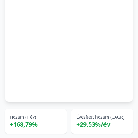
Hozam (1 év)
Évesített hozam (CAGR)
+168,79%
+29,53%/év