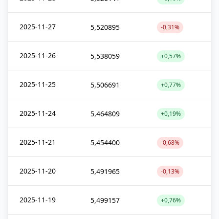
2025-11-27
5,520895
-0,31%
2025-11-26
5,538059
+0,57%
2025-11-25
5,506691
+0,77%
2025-11-24
5,464809
+0,19%
2025-11-21
5,454400
-0,68%
2025-11-20
5,491965
-0,13%
2025-11-19
5,499157
+0,76%