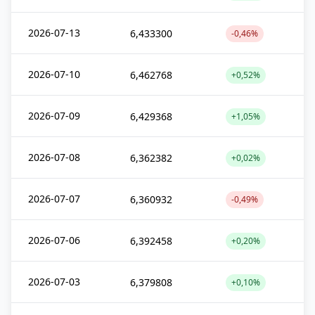
2026-07-13
6,433300
-0,46%
2026-07-10
6,462768
+0,52%
2026-07-09
6,429368
+1,05%
2026-07-08
6,362382
+0,02%
2026-07-07
6,360932
-0,49%
2026-07-06
6,392458
+0,20%
2026-07-03
6,379808
+0,10%