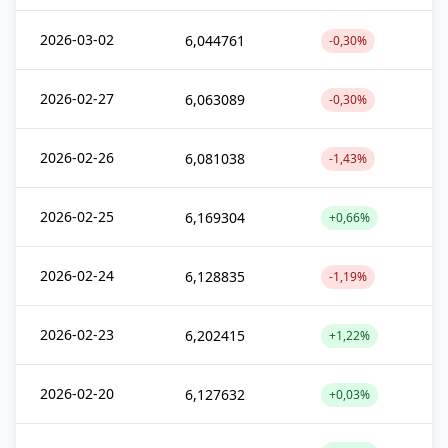
2026-03-02
6,044761
-0,30%
2026-02-27
6,063089
-0,30%
2026-02-26
6,081038
-1,43%
2026-02-25
6,169304
+0,66%
2026-02-24
6,128835
-1,19%
2026-02-23
6,202415
+1,22%
2026-02-20
6,127632
+0,03%