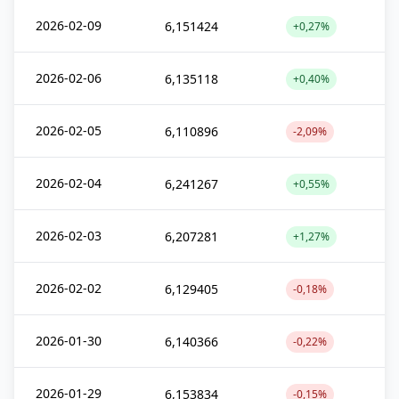
2026-02-09
6,151424
+0,27%
2026-02-06
6,135118
+0,40%
2026-02-05
6,110896
-2,09%
2026-02-04
6,241267
+0,55%
2026-02-03
6,207281
+1,27%
2026-02-02
6,129405
-0,18%
2026-01-30
6,140366
-0,22%
2026-01-29
6,153834
-0,15%