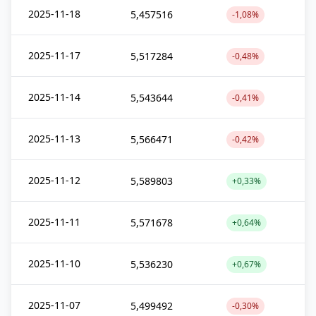
2025-11-18
5,457516
-1,08%
2025-11-17
5,517284
-0,48%
2025-11-14
5,543644
-0,41%
2025-11-13
5,566471
-0,42%
2025-11-12
5,589803
+0,33%
2025-11-11
5,571678
+0,64%
2025-11-10
5,536230
+0,67%
2025-11-07
5,499492
-0,30%