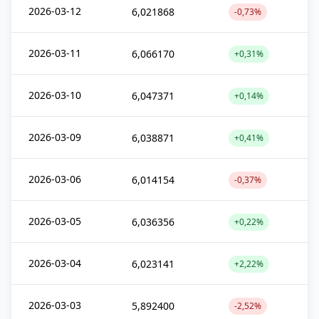
2026-03-12
6,021868
-0,73%
2026-03-11
6,066170
+0,31%
2026-03-10
6,047371
+0,14%
2026-03-09
6,038871
+0,41%
2026-03-06
6,014154
-0,37%
2026-03-05
6,036356
+0,22%
2026-03-04
6,023141
+2,22%
2026-03-03
5,892400
-2,52%