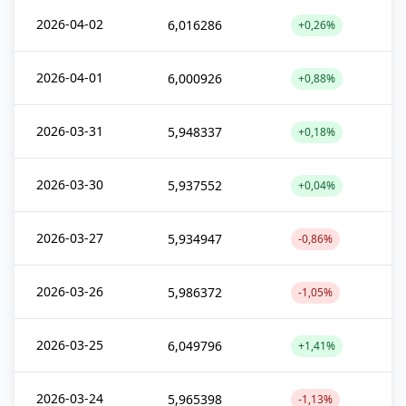
2026-04-02
6,016286
+0,26%
2026-04-01
6,000926
+0,88%
2026-03-31
5,948337
+0,18%
2026-03-30
5,937552
+0,04%
2026-03-27
5,934947
-0,86%
2026-03-26
5,986372
-1,05%
2026-03-25
6,049796
+1,41%
2026-03-24
5,965398
-1,13%