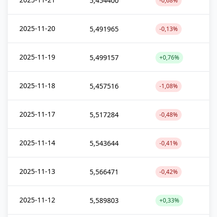
5,454400
-0,68%
2025-11-20
5,491965
-0,13%
2025-11-19
5,499157
+0,76%
2025-11-18
5,457516
-1,08%
2025-11-17
5,517284
-0,48%
2025-11-14
5,543644
-0,41%
2025-11-13
5,566471
-0,42%
2025-11-12
5,589803
+0,33%