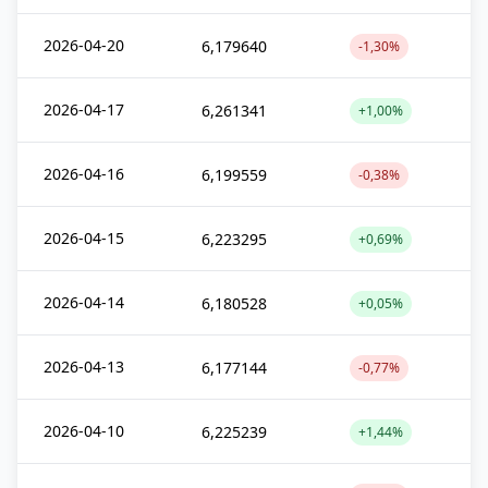
2026-04-20
6,179640
-1,30%
2026-04-17
6,261341
+1,00%
2026-04-16
6,199559
-0,38%
2026-04-15
6,223295
+0,69%
2026-04-14
6,180528
+0,05%
2026-04-13
6,177144
-0,77%
2026-04-10
6,225239
+1,44%