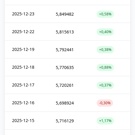
2025-12-23
5,849482
+0,58%
2025-12-22
5,815613
+0,40%
2025-12-19
5,792441
+0,38%
2025-12-18
5,770635
+0,88%
2025-12-17
5,720261
+0,37%
2025-12-16
5,698924
-0,30%
2025-12-15
5,716129
+1,17%