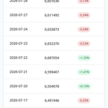
2026-07-28
6,601636
-0,15%
2026-07-27
6,611495
-0,34%
2026-07-24
6,633873
-0,28%
2026-07-23
6,652370
-0,52%
2026-07-22
6,687054
+1,33%
2026-07-21
6,599407
+1,47%
2026-07-20
6,504078
+0,19%
2026-07-17
6,491946
-0,35%