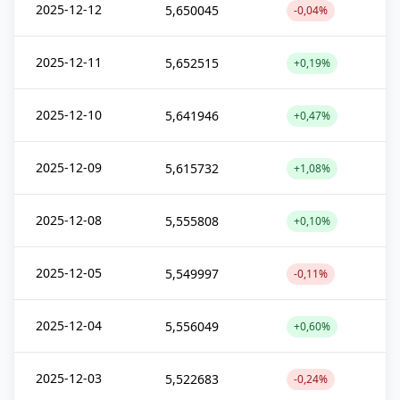
2025-12-12
5,650045
-0,04%
2025-12-11
5,652515
+0,19%
2025-12-10
5,641946
+0,47%
2025-12-09
5,615732
+1,08%
2025-12-08
5,555808
+0,10%
2025-12-05
5,549997
-0,11%
2025-12-04
5,556049
+0,60%
2025-12-03
5,522683
-0,24%