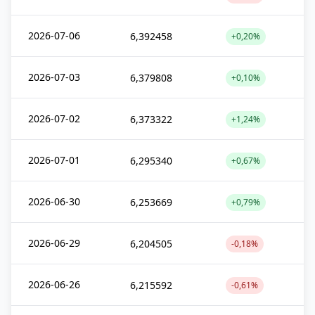
2026-07-06
6,392458
+0,20%
2026-07-03
6,379808
+0,10%
2026-07-02
6,373322
+1,24%
2026-07-01
6,295340
+0,67%
2026-06-30
6,253669
+0,79%
2026-06-29
6,204505
-0,18%
2026-06-26
6,215592
-0,61%