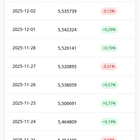
2025-12-02
5,535739
-0,12%
2025-12-01
5,542324
+0,29%
2025-11-28
5,526141
+0,10%
2025-11-27
5,520895
-0,31%
2025-11-26
5,538059
+0,57%
2025-11-25
5,506691
+0,77%
2025-11-24
5,464809
+0,19%
2025-11-21