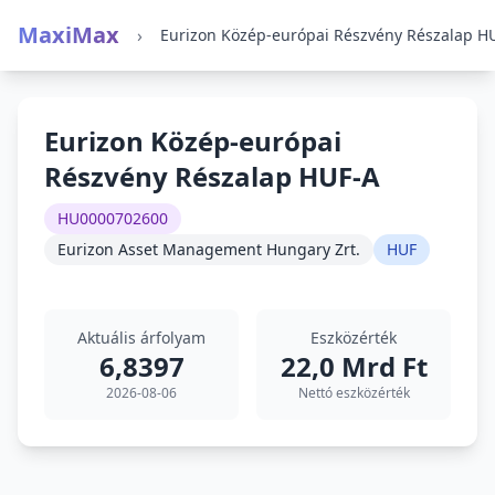
MaxiMax
›
Eurizon Közép-európai
Részvény Részalap HUF-A
HU0000702600
Eurizon Asset Management Hungary Zrt.
HUF
Aktuális árfolyam
Eszközérték
6,8397
22,0 Mrd Ft
2026-08-06
Nettó eszközérték