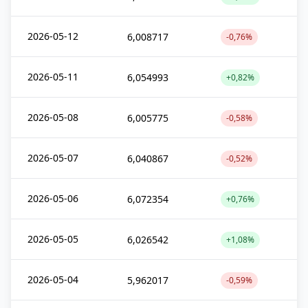
2026-05-12
6,008717
-0,76%
2026-05-11
6,054993
+0,82%
2026-05-08
6,005775
-0,58%
2026-05-07
6,040867
-0,52%
2026-05-06
6,072354
+0,76%
2026-05-05
6,026542
+1,08%
2026-05-04
5,962017
-0,59%