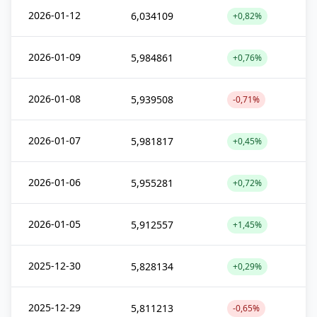
2026-01-12
6,034109
+0,82%
2026-01-09
5,984861
+0,76%
2026-01-08
5,939508
-0,71%
2026-01-07
5,981817
+0,45%
2026-01-06
5,955281
+0,72%
2026-01-05
5,912557
+1,45%
2025-12-30
5,828134
+0,29%
2025-12-29
5,811213
-0,65%