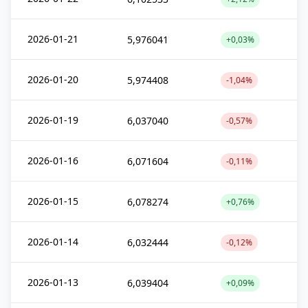
2026-01-21
5,976041
+0,03%
2026-01-20
5,974408
-1,04%
2026-01-19
6,037040
-0,57%
2026-01-16
6,071604
-0,11%
2026-01-15
6,078274
+0,76%
2026-01-14
6,032444
-0,12%
2026-01-13
6,039404
+0,09%