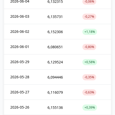
2026-06-04
6,132315
-0,06%
2026-06-03
6,135731
-0,27%
2026-06-02
6,152306
+1,18%
2026-06-01
6,080651
-0,80%
2026-05-29
6,129524
+0,58%
2026-05-28
6,094446
-0,35%
2026-05-27
6,116079
-0,63%
2026-05-26
6,155136
+0,39%