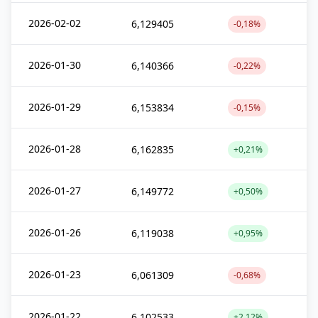
2026-02-02
6,129405
-0,18%
2026-01-30
6,140366
-0,22%
2026-01-29
6,153834
-0,15%
2026-01-28
6,162835
+0,21%
2026-01-27
6,149772
+0,50%
2026-01-26
6,119038
+0,95%
2026-01-23
6,061309
-0,68%
2026-01-22
6,102533
+2,12%