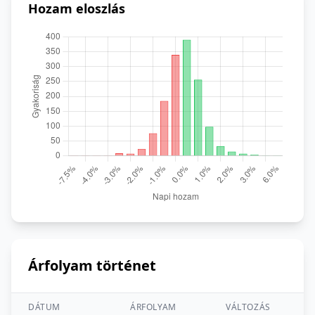
Hozam eloszlás
Árfolyam történet
DÁTUM
ÁRFOLYAM
VÁLTOZÁS