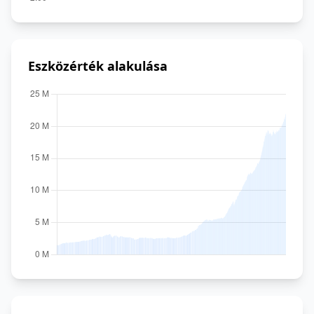
Eszközérték alakulása