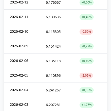
2026-02-12
6,176567
+0,60%
2026-02-11
6,139636
+0,40%
2026-02-10
6,115305
-0,59%
2026-02-09
6,151424
+0,27%
2026-02-06
6,135118
+0,40%
2026-02-05
6,110896
-2,09%
2026-02-04
6,241267
+0,55%
2026-02-03
6,207281
+1,27%