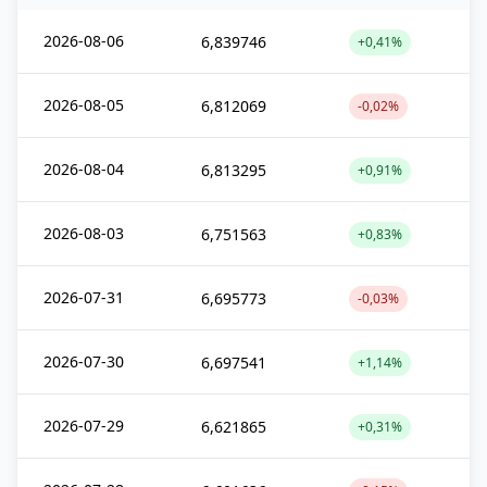
2026-08-06
6,839746
+0,41%
2026-08-05
6,812069
-0,02%
2026-08-04
6,813295
+0,91%
2026-08-03
6,751563
+0,83%
2026-07-31
6,695773
-0,03%
2026-07-30
6,697541
+1,14%
2026-07-29
6,621865
+0,31%