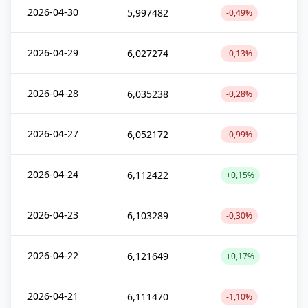
2026-04-30
5,997482
-0,49%
2026-04-29
6,027274
-0,13%
2026-04-28
6,035238
-0,28%
2026-04-27
6,052172
-0,99%
2026-04-24
6,112422
+0,15%
2026-04-23
6,103289
-0,30%
2026-04-22
6,121649
+0,17%
2026-04-21
6,111470
-1,10%