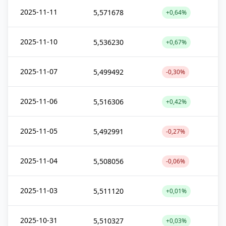
2025-11-11
5,571678
+0,64%
2025-11-10
5,536230
+0,67%
2025-11-07
5,499492
-0,30%
2025-11-06
5,516306
+0,42%
2025-11-05
5,492991
-0,27%
2025-11-04
5,508056
-0,06%
2025-11-03
5,511120
+0,01%
2025-10-31
5,510327
+0,03%