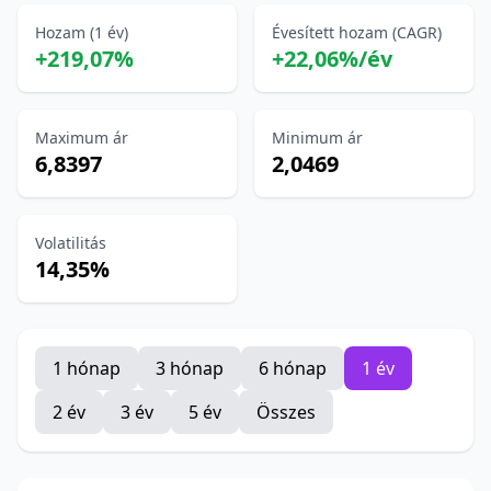
Hozam (1 év)
Évesített hozam (CAGR)
+219,07%
+22,06%/év
Maximum ár
Minimum ár
6,8397
2,0469
Volatilitás
14,35%
1 hónap
3 hónap
6 hónap
1 év
2 év
3 év
5 év
Összes