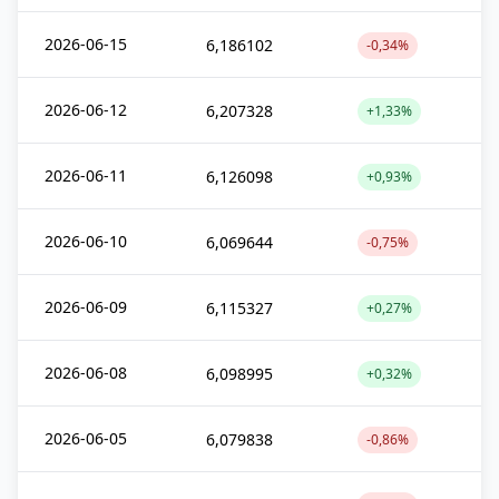
2026-06-15
6,186102
-0,34%
2026-06-12
6,207328
+1,33%
2026-06-11
6,126098
+0,93%
2026-06-10
6,069644
-0,75%
2026-06-09
6,115327
+0,27%
2026-06-08
6,098995
+0,32%
2026-06-05
6,079838
-0,86%