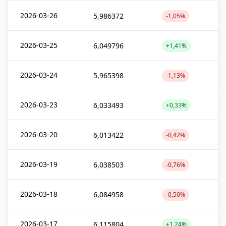
2026-03-26
5,986372
-1,05%
2026-03-25
6,049796
+1,41%
2026-03-24
5,965398
-1,13%
2026-03-23
6,033493
+0,33%
2026-03-20
6,013422
-0,42%
2026-03-19
6,038503
-0,76%
2026-03-18
6,084958
-0,50%
2026-03-17
6,115804
+1,24%