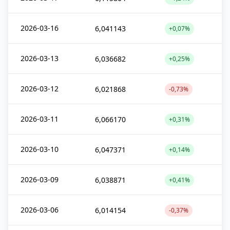
2026-03-16
6,041143
+0,07%
2026-03-13
6,036682
+0,25%
2026-03-12
6,021868
-0,73%
2026-03-11
6,066170
+0,31%
2026-03-10
6,047371
+0,14%
2026-03-09
6,038871
+0,41%
2026-03-06
6,014154
-0,37%