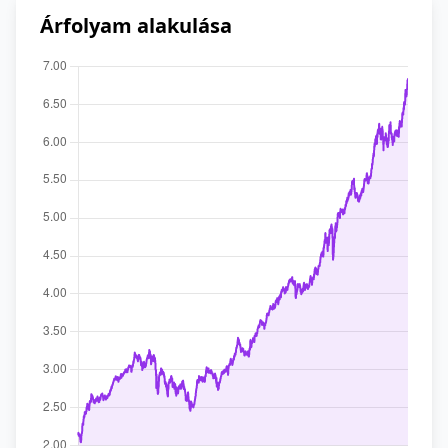
Árfolyam alakulása