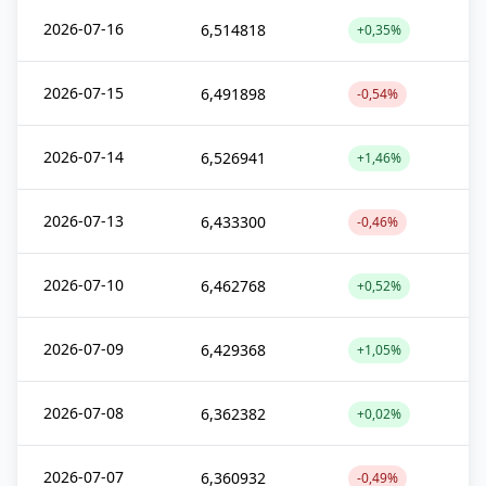
2026-07-16
6,514818
+0,35%
2026-07-15
6,491898
-0,54%
2026-07-14
6,526941
+1,46%
2026-07-13
6,433300
-0,46%
2026-07-10
6,462768
+0,52%
2026-07-09
6,429368
+1,05%
2026-07-08
6,362382
+0,02%
2026-07-07
6,360932
-0,49%