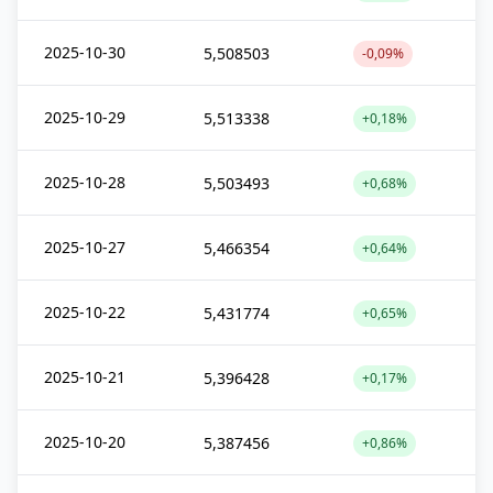
2025-10-30
5,508503
-0,09%
2025-10-29
5,513338
+0,18%
2025-10-28
5,503493
+0,68%
2025-10-27
5,466354
+0,64%
2025-10-22
5,431774
+0,65%
2025-10-21
5,396428
+0,17%
2025-10-20
5,387456
+0,86%