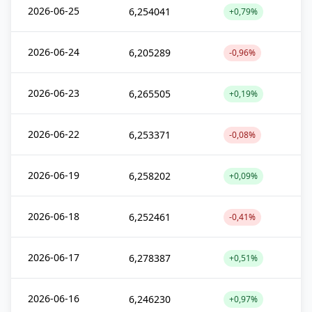
2026-06-25
6,254041
+0,79%
2026-06-24
6,205289
-0,96%
2026-06-23
6,265505
+0,19%
2026-06-22
6,253371
-0,08%
2026-06-19
6,258202
+0,09%
2026-06-18
6,252461
-0,41%
2026-06-17
6,278387
+0,51%
2026-06-16
6,246230
+0,97%