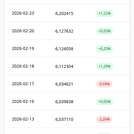
2026-02-23
6,202415
+1,22%
2026-02-20
6,127632
+0,03%
2026-02-19
6,126058
+0,23%
2026-02-18
6,112304
+1,29%
2026-02-17
6,034621
-0,09%
2026-02-16
6,039838
+0,05%
2026-02-13
6,037110
-2,26%