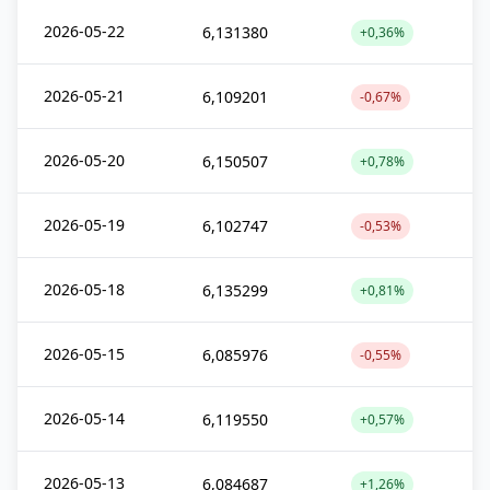
2026-05-22
6,131380
+0,36%
2026-05-21
6,109201
-0,67%
2026-05-20
6,150507
+0,78%
2026-05-19
6,102747
-0,53%
2026-05-18
6,135299
+0,81%
2026-05-15
6,085976
-0,55%
2026-05-14
6,119550
+0,57%
2026-05-13
6,084687
+1,26%