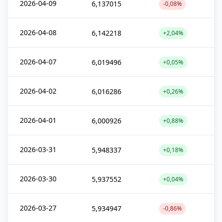
2026-04-09
6,137015
-0,08%
2026-04-08
6,142218
+2,04%
2026-04-07
6,019496
+0,05%
2026-04-02
6,016286
+0,26%
2026-04-01
6,000926
+0,88%
2026-03-31
5,948337
+0,18%
2026-03-30
5,937552
+0,04%
2026-03-27
5,934947
-0,86%