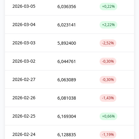
2026-03-05
6,036356
+0,22%
2026-03-04
6,023141
+2,22%
2026-03-03
5,892400
-2,52%
2026-03-02
6,044761
-0,30%
2026-02-27
6,063089
-0,30%
2026-02-26
6,081038
-1,43%
2026-02-25
6,169304
+0,66%
2026-02-24
6,128835
-1,19%